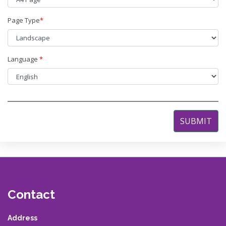
Page Type
*
Language
*
Contact
Address