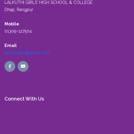
LALKUTHI GIRLS' HIGH SCHOOL & COLLEGE
Dhap, Rangpur
Mobile
01309-127504
Email
lalkuthigsc@gmail.com
Connect With Us