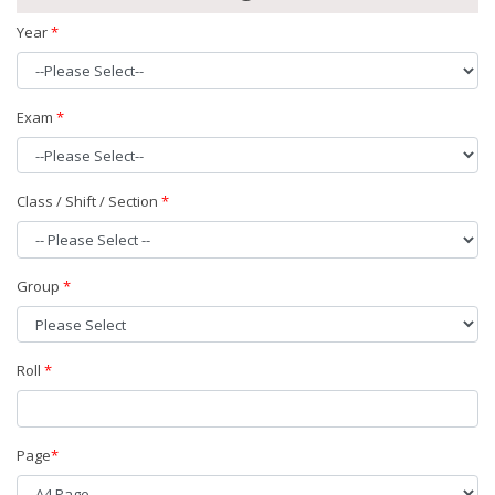
Year
*
Exam
*
Class / Shift / Section
*
Group
*
Roll
*
Page
*