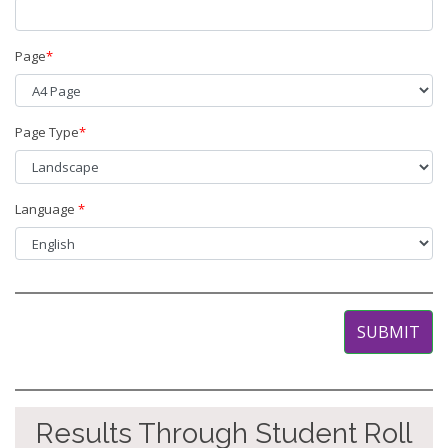
Page
*
Page Type
*
Language
*
Results Through Student Roll