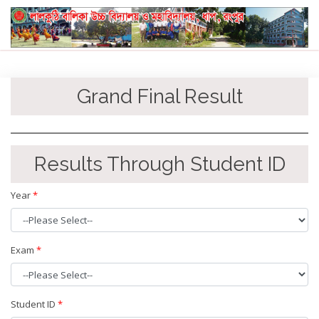
Grand Final Result
Results Through Student ID
Year
*
Exam
*
Student ID
*